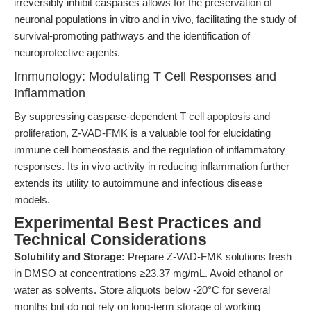
irreversibly inhibit caspases allows for the preservation of
neuronal populations in vitro and in vivo, facilitating the study of
survival-promoting pathways and the identification of
neuroprotective agents.
Immunology: Modulating T Cell Responses and
Inflammation
By suppressing caspase-dependent T cell apoptosis and
proliferation, Z-VAD-FMK is a valuable tool for elucidating
immune cell homeostasis and the regulation of inflammatory
responses. Its in vivo activity in reducing inflammation further
extends its utility to autoimmune and infectious disease
models.
Experimental Best Practices and
Technical Considerations
Solubility and Storage:
Prepare Z-VAD-FMK solutions fresh
in DMSO at concentrations ≥23.37 mg/mL. Avoid ethanol or
water as solvents. Store aliquots below -20°C for several
months but do not rely on long-term storage of working