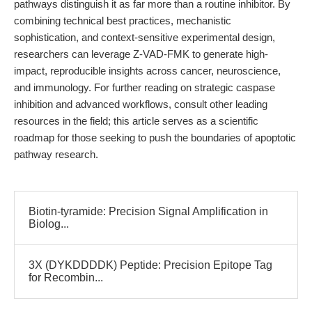
pathways distinguish it as far more than a routine inhibitor. By
combining technical best practices, mechanistic
sophistication, and context-sensitive experimental design,
researchers can leverage Z-VAD-FMK to generate high-
impact, reproducible insights across cancer, neuroscience,
and immunology. For further reading on strategic caspase
inhibition and advanced workflows, consult other leading
resources in the field; this article serves as a scientific
roadmap for those seeking to push the boundaries of apoptotic
pathway research.
Biotin-tyramide: Precision Signal Amplification in
Biolog...
3X (DYKDDDDK) Peptide: Precision Epitope Tag
for Recombin...