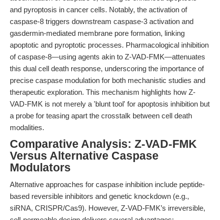
and pyroptosis in cancer cells. Notably, the activation of
caspase-8 triggers downstream caspase-3 activation and
gasdermin-mediated membrane pore formation, linking
apoptotic and pyroptotic processes. Pharmacological inhibition
of caspase-8—using agents akin to Z-VAD-FMK—attenuates
this dual cell death response, underscoring the importance of
precise caspase modulation for both mechanistic studies and
therapeutic exploration. This mechanism highlights how Z-
VAD-FMK is not merely a 'blunt tool' for apoptosis inhibition but
a probe for teasing apart the crosstalk between cell death
modalities.
Comparative Analysis: Z-VAD-FMK
Versus Alternative Caspase
Modulators
Alternative approaches for caspase inhibition include peptide-
based reversible inhibitors and genetic knockdown (e.g.,
siRNA, CRISPR/Cas9). However, Z-VAD-FMK’s irreversible,
cell-permeable design delivers several advantages: