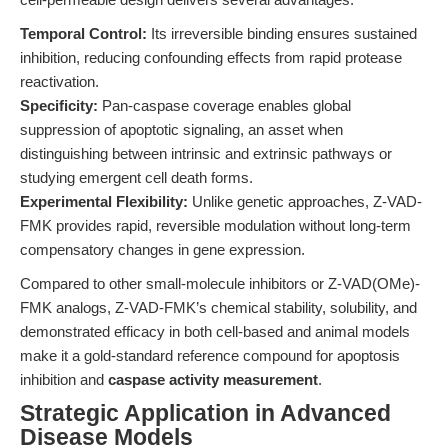
Temporal Control:
Its irreversible binding ensures sustained
inhibition, reducing confounding effects from rapid protease
reactivation.
Specificity:
Pan-caspase coverage enables global
suppression of apoptotic signaling, an asset when
distinguishing between intrinsic and extrinsic pathways or
studying emergent cell death forms.
Experimental Flexibility:
Unlike genetic approaches, Z-VAD-
FMK provides rapid, reversible modulation without long-term
compensatory changes in gene expression.
Compared to other small-molecule inhibitors or Z-VAD(OMe)-
FMK analogs, Z-VAD-FMK’s chemical stability, solubility, and
demonstrated efficacy in both cell-based and animal models
make it a gold-standard reference compound for apoptosis
inhibition and
caspase activity measurement
.
Strategic Application in Advanced
Disease Models