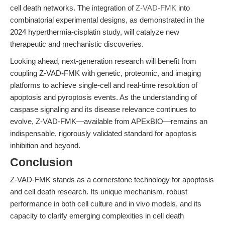
cell death networks. The integration of
Z-VAD-FMK
into
combinatorial experimental designs, as demonstrated in the
2024 hyperthermia-cisplatin study, will catalyze new
therapeutic and mechanistic discoveries.
Looking ahead, next-generation research will benefit from
coupling Z-VAD-FMK with genetic, proteomic, and imaging
platforms to achieve single-cell and real-time resolution of
apoptosis and pyroptosis events. As the understanding of
caspase signaling and its disease relevance continues to
evolve, Z-VAD-FMK—available from APExBIO—remains an
indispensable, rigorously validated standard for apoptosis
inhibition and beyond.
Conclusion
Z-VAD-FMK stands as a cornerstone technology for apoptosis
and cell death research. Its unique mechanism, robust
performance in both cell culture and in vivo models, and its
capacity to clarify emerging complexities in cell death