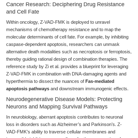
Cancer Research: Deciphering Drug Resistance
and Cell Fate
Within oncology, Z-VAD-FMK is deployed to unravel
mechanisms of chemotherapy resistance and to map the
molecular determinants of cell fate. For example, by inhibiting
caspase-dependent apoptosis, researchers can unmask
alternative death modalities such as necroptosis or ferroptosis,
thereby guiding rational design of combination therapies. The
reference study by Zi et al. provides a blueprint for leveraging
Z-VAD-FMK in combination with DNA-damaging agents and
hyperthermia to dissect the nuances of
Fas-mediated
apoptosis pathways
and downstream immunogenic effects.
Neurodegenerative Disease Models: Protecting
Neurons and Mapping Survival Pathways
In neurobiology, aberrant apoptosis contributes to neuronal
loss in disorders such as Alzheimer’s and Parkinson’s. Z-
VAD-FMK’s ability to traverse cellular membranes and