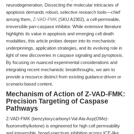
neurodegeneration. Dissecting the molecular intricacies of
apoptosis demands robust, selective research tools—chief
among them,
Z-VAD-FMK
(SKU A1902), a cell-permeable,
irreversible pan-caspase inhibitor. While extensive literature
highlights its value in apoptosis and emerging cell death
modalities, this article probes deeper into its mechanistic
underpinnings, application strategies, and its evolving role in
light of new discoveries in caspase signaling and pyroptosis.
By focusing on nuanced experimental considerations and
integrating recent mechanistic breakthroughs, we aim to
provide a resource distinct from existing guidance-driven or
scenario-based content.
Mechanism of Action of Z-VAD-FMK:
Precision Targeting of Caspase
Pathways
Z-VAD-FMK (benzyloxycarbonyl-Val-Ala-Asp(OMe)-
fluoromethylketone) is engineered for high cell permeability
and irreversible, broad-spectrum inhibition across ICE-like