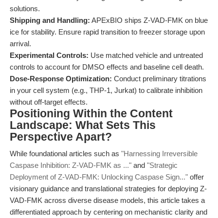
solutions.
Shipping and Handling:
APExBIO ships Z-VAD-FMK on blue
ice for stability. Ensure rapid transition to freezer storage upon
arrival.
Experimental Controls:
Use matched vehicle and untreated
controls to account for DMSO effects and baseline cell death.
Dose-Response Optimization:
Conduct preliminary titrations
in your cell system (e.g., THP-1, Jurkat) to calibrate inhibition
without off-target effects.
Positioning Within the Content
Landscape: What Sets This
Perspective Apart?
While foundational articles such as
"Harnessing Irreversible
Caspase Inhibition: Z-VAD-FMK as ..."
and
"Strategic
Deployment of Z-VAD-FMK: Unlocking Caspase Sign..."
offer
visionary guidance and translational strategies for deploying Z-
VAD-FMK across diverse disease models, this article takes a
differentiated approach by centering on mechanistic clarity and