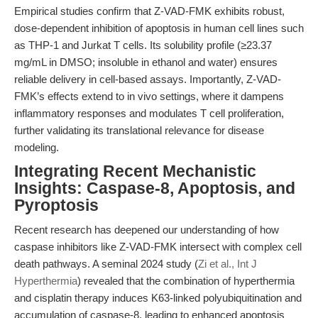
Empirical studies confirm that Z-VAD-FMK exhibits robust,
dose-dependent inhibition of apoptosis in human cell lines such
as THP-1 and Jurkat T cells. Its solubility profile (≥23.37
mg/mL in DMSO; insoluble in ethanol and water) ensures
reliable delivery in cell-based assays. Importantly, Z-VAD-
FMK’s effects extend to in vivo settings, where it dampens
inflammatory responses and modulates T cell proliferation,
further validating its translational relevance for disease
modeling.
Integrating Recent Mechanistic
Insights: Caspase-8, Apoptosis, and
Pyroptosis
Recent research has deepened our understanding of how
caspase inhibitors like Z-VAD-FMK intersect with complex cell
death pathways. A seminal 2024 study (
Zi et al., Int J
Hyperthermia
) revealed that the combination of hyperthermia
and cisplatin therapy induces K63-linked polyubiquitination and
accumulation of caspase-8, leading to enhanced apoptosis