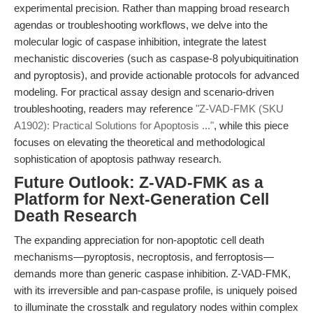
experimental precision. Rather than mapping broad research
agendas or troubleshooting workflows, we delve into the
molecular logic of caspase inhibition, integrate the latest
mechanistic discoveries (such as caspase-8 polyubiquitination
and pyroptosis), and provide actionable protocols for advanced
modeling. For practical assay design and scenario-driven
troubleshooting, readers may reference
"Z-VAD-FMK (SKU
A1902): Practical Solutions for Apoptosis ..."
, while this piece
focuses on elevating the theoretical and methodological
sophistication of apoptosis pathway research.
Future Outlook: Z-VAD-FMK as a
Platform for Next-Generation Cell
Death Research
The expanding appreciation for non-apoptotic cell death
mechanisms—pyroptosis, necroptosis, and ferroptosis—
demands more than generic caspase inhibition. Z-VAD-FMK,
with its irreversible and pan-caspase profile, is uniquely poised
to illuminate the crosstalk and regulatory nodes within complex