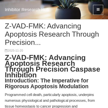
Inhibitor Research Hub
Z-VAD-FMK: Advancing
Apoptosis Research Through
Precision...
2025-11-20
Z-VAD-FMK: Advancing
Apoptosis Research
Through Precision Caspase
Inhibition
Introduction: The Imperative for
Rigorous Apoptosis Modulation
Programmed cell death, particularly apoptosis, underpins
numerous physiological and pathological processes, from
tissue homeostasis to cancer progression and