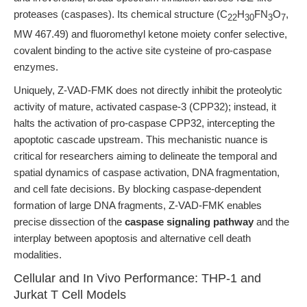
proteases (caspases). Its chemical structure (C
H
FN
O
,
22
30
3
7
MW 467.49) and fluoromethyl ketone moiety confer selective,
covalent binding to the active site cysteine of pro-caspase
enzymes.
Uniquely, Z-VAD-FMK does not directly inhibit the proteolytic
activity of mature, activated caspase-3 (CPP32); instead, it
halts the activation of pro-caspase CPP32, intercepting the
apoptotic cascade upstream. This mechanistic nuance is
critical for researchers aiming to delineate the temporal and
spatial dynamics of caspase activation, DNA fragmentation,
and cell fate decisions. By blocking caspase-dependent
formation of large DNA fragments, Z-VAD-FMK enables
precise dissection of the
caspase signaling pathway
and the
interplay between apoptosis and alternative cell death
modalities.
Cellular and In Vivo Performance: THP-1 and
Jurkat T Cell Models