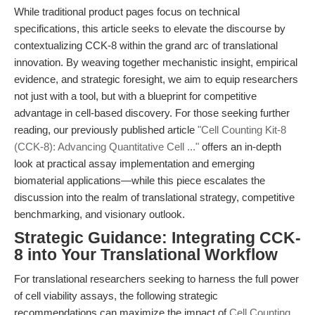
While traditional product pages focus on technical
specifications, this article seeks to elevate the discourse by
contextualizing CCK-8 within the grand arc of translational
innovation. By weaving together mechanistic insight, empirical
evidence, and strategic foresight, we aim to equip researchers
not just with a tool, but with a blueprint for competitive
advantage in cell-based discovery. For those seeking further
reading, our previously published article
"Cell Counting Kit-8
(CCK-8): Advancing Quantitative Cell ..."
offers an in-depth
look at practical assay implementation and emerging
biomaterial applications—while this piece escalates the
discussion into the realm of translational strategy, competitive
benchmarking, and visionary outlook.
Strategic Guidance: Integrating CCK-
8 into Your Translational Workflow
For translational researchers seeking to harness the full power
of cell viability assays, the following strategic
recommendations can maximize the impact of
Cell Counting