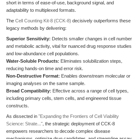
short in terms of ease-of-use, background signal, and
adaptability to multiplexed formats.
The
Cell Counting Kit-8 (CCK-8)
decisively outperforms these
legacy methods by delivering:
Superior Sensitivity:
Detects smaller changes in cell number
and metabolic activity, vital for nuanced drug response studies
and low-abundance cell populations.
Water-Soluble Products:
Eliminates solubilization steps,
reducing hands-on time and error risk.
Non-Destructive Format:
Enables downstream molecular or
imaging analyses on the same sample.
Broad Compatibility:
Effective across a range of cell types,
including primary cells, stem cells, and engineered tissue
constructs.
As dissected in
"Expanding the Frontiers of Cell Viability
Science: Strate..."
, the strategic deployment of CCK-8
empowers researchers to decode complex disease
mechanisms, optimize drug candidates, and streamline assay