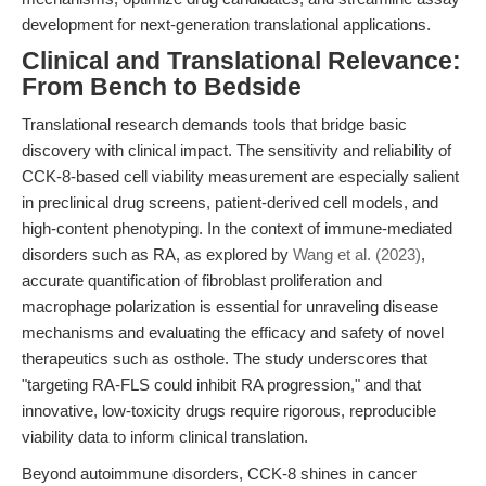
development for next-generation translational applications.
Clinical and Translational Relevance:
From Bench to Bedside
Translational research demands tools that bridge basic
discovery with clinical impact. The sensitivity and reliability of
CCK-8-based cell viability measurement are especially salient
in preclinical drug screens, patient-derived cell models, and
high-content phenotyping. In the context of immune-mediated
disorders such as RA, as explored by
Wang et al. (2023)
,
accurate quantification of fibroblast proliferation and
macrophage polarization is essential for unraveling disease
mechanisms and evaluating the efficacy and safety of novel
therapeutics such as osthole. The study underscores that
"targeting RA-FLS could inhibit RA progression," and that
innovative, low-toxicity drugs require rigorous, reproducible
viability data to inform clinical translation.
Beyond autoimmune disorders, CCK-8 shines in cancer