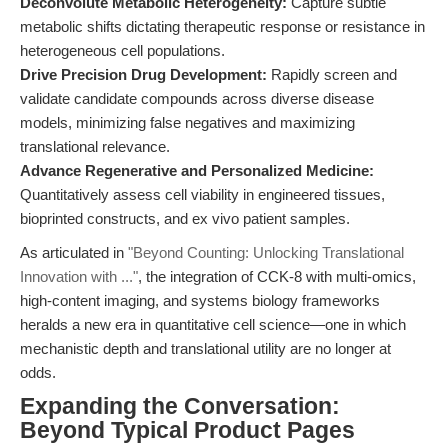
Deconvolute Metabolic Heterogeneity:
Capture subtle
metabolic shifts dictating therapeutic response or resistance in
heterogeneous cell populations.
Drive Precision Drug Development:
Rapidly screen and
validate candidate compounds across diverse disease
models, minimizing false negatives and maximizing
translational relevance.
Advance Regenerative and Personalized Medicine:
Quantitatively assess cell viability in engineered tissues,
bioprinted constructs, and ex vivo patient samples.
As articulated in
"Beyond Counting: Unlocking Translational
Innovation with ..."
, the integration of CCK-8 with multi-omics,
high-content imaging, and systems biology frameworks
heralds a new era in quantitative cell science—one in which
mechanistic depth and translational utility are no longer at
odds.
Expanding the Conversation:
Beyond Typical Product Pages