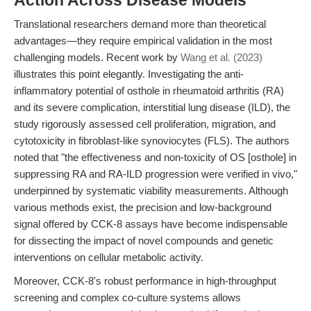
Action Across Disease Models
Translational researchers demand more than theoretical
advantages—they require empirical validation in the most
challenging models. Recent work by
Wang et al. (2023)
illustrates this point elegantly. Investigating the anti-
inflammatory potential of osthole in rheumatoid arthritis (RA)
and its severe complication, interstitial lung disease (ILD), the
study rigorously assessed cell proliferation, migration, and
cytotoxicity in fibroblast-like synoviocytes (FLS). The authors
noted that "the effectiveness and non-toxicity of OS [osthole] in
suppressing RA and RA-ILD progression were verified in vivo,"
underpinned by systematic viability measurements. Although
various methods exist, the precision and low-background
signal offered by CCK-8 assays have become indispensable
for dissecting the impact of novel compounds and genetic
interventions on cellular metabolic activity.
Moreover, CCK-8's robust performance in high-throughput
screening and complex co-culture systems allows