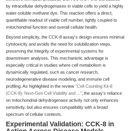
by intracellular dehydrogenases in viable cells to yield a highly
water-soluble methane dye. This reaction offers a direct,
quantifiable readout of viable cell number, tightly coupled to
mitochondrial function and overall cellular health.
Beyond simplicity, the CCK-8 assay's design ensures minimal
cytotoxicity and avoids the need for solubilization steps,
preserving the integrity of experimental systems for
downstream analyses. This mechanistic advantage is
especially critical in studies where cell metabolism is
dynamically regulated, such as cancer research,
neurodegenerative disease modeling, and immune cell
profiling. As highlighted in the review
"Cell Counting Kit-8
(CCK-8): Next-Gen Cell Viability and ..."
, the assay's reliance
on mitochondrial dehydrogenase activity not only enhances
sensitivity, but also ensures compatibility with a broad
spectrum of cellular contexts.
Experimental Validation: CCK-8 in