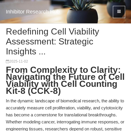
Inhibitor Research Hub
Redefining Cell Viability
Assessment: Strategic
Insights ...
2025-11-02
From Complexity to Clarity:
Navigating the Future of Cell
Viability with Cell Counting
Kit-8 (CCK-8)
In the dynamic landscape of biomedical research, the ability to
accurately measure cell proliferation, viability, and cytotoxicity
has become a cornerstone for translational breakthroughs.
Whether modeling cancer, interrogating immune responses, or
engineering tissues, researchers depend on robust, sensitive