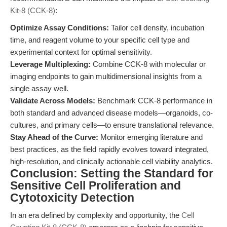
Kit-8 (CCK-8)
:
Optimize Assay Conditions:
Tailor cell density, incubation
time, and reagent volume to your specific cell type and
experimental context for optimal sensitivity.
Leverage Multiplexing:
Combine CCK-8 with molecular or
imaging endpoints to gain multidimensional insights from a
single assay well.
Validate Across Models:
Benchmark CCK-8 performance in
both standard and advanced disease models—organoids, co-
cultures, and primary cells—to ensure translational relevance.
Stay Ahead of the Curve:
Monitor emerging literature and
best practices, as the field rapidly evolves toward integrated,
high-resolution, and clinically actionable cell viability analytics.
Conclusion: Setting the Standard for
Sensitive Cell Proliferation and
Cytotoxicity Detection
In an era defined by complexity and opportunity, the
Cell