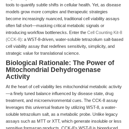
tools to quantify subtle shifts in cellular health. Yet, as disease
models grow more complex and therapeutic strategies
become increasingly nuanced, traditional cell viability assays
often fall short—masking critical metabolic signals or
introducing workflow bottlenecks. Enter the
Cell Counting Kit-8
(CCK-8)
: a WST-8-driven, water-soluble tetrazolium salt-based
cell viability assay that redefines sensitivity, simplicity, and
strategic value for translational science.
Biological Rationale: The Power of
Mitochondrial Dehydrogenase
Activity
At the heart of cell viability lies mitochondrial metabolic activity
—a finely tuned balance influenced by disease state, drug
treatment, and microenvironmental cues. The CCK-8 assay
leverages this universal feature by utilizing WST-8, a water-
soluble tetrazolium salt, as a metabolic probe. Unlike legacy
assays such as MTT or XTT, which generate insoluble or less
sensitive formazan products, CCK-8's WST-8 is bioreduced