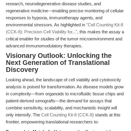
research, neurodegenerative disease studies, and
regenerative medicine—enabling precise monitoring of cellular
responses to hypoxia, immunotherapy agents, and
environmental stressors. As highlighted in
"Cell Counting Kit-8
(CCK-8): Precision Cell Viability for..."
, this makes the assay a
critical enabler for studies of the tumor microenvironment and
advanced immunomodulatory therapies.
Visionary Outlook: Unlocking the
Next Generation of Translational
Discovery
Looking ahead, the landscape of cell viability and cytotoxicity
analysis is poised for transformation. As disease models grow
in complexity—from organoids to microfluidic tissue chips and
patient-derived xenografts—the demand for assays that
combine sensitivity, scalability, and mechanistic insight will
only intensify. The
Cell Counting Kit-8 (CCK-8)
stands at this
frontier, empowering translational researchers to: