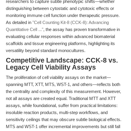
researchers to capture subtle phenotypic shifts—whether
distinguishing between cytostatic and cytotoxic effects or
monitoring immune cell function under therapeutic pressure.
As detailed in
"Cell Counting Kit-8 (CCK-8): Advancing
Quantitative Cell ..."
, the assay has proven transformative in
evaluating cellular responses within advanced biomaterial
scaffolds and tissue engineering platforms, highlighting its
versatility beyond standard monocultures.
Competitive Landscape: CCK-8 vs.
Legacy Cell Viability Assays
The proliferation of cell viability assays on the market—
spanning MTT, XTT, MTS, WST-1, and others—reflects both
the centrality and complexity of this measurement. However,
not all assays are created equal. Traditional MTT and XTT
assays, while foundational, suffer from practical limitations:
insoluble reaction products, multi-step workflows, and
sensitivity ceilings that may obscure subtle biological effects.
MTS and WST-1 offer incremental improvements but still fall