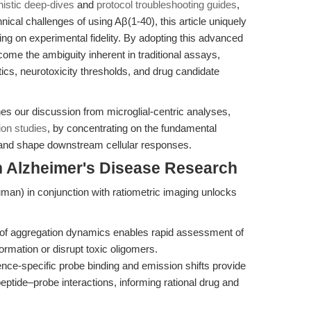
istic deep-dives
and
protocol troubleshooting guides
,
nical challenges of using Aβ(1-40), this article uniquely
ing on experimental fidelity. By adopting this advanced
ome the ambiguity inherent in traditional assays,
tics, neurotoxicity thresholds, and drug candidate
hes our discussion from microglial-centric analyses,
ion studies
, by concentrating on the fundamental
and shape downstream cellular responses.
n Alzheimer's Disease Research
man) in conjunction with ratiometric imaging unlocks
n of aggregation dynamics enables rapid assessment of
ormation or disrupt toxic oligomers.
ce-specific probe binding and emission shifts provide
eptide–probe interactions, informing rational drug and