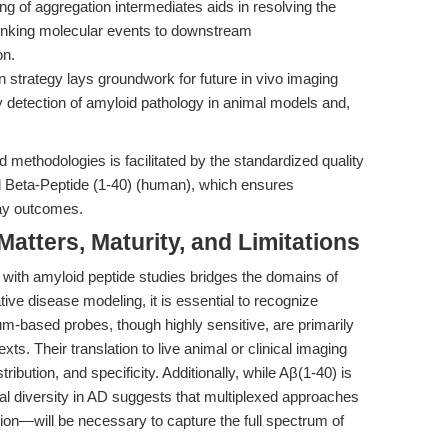
 of aggregation intermediates aids in resolving the
linking molecular events to downstream
on.
 strategy lays groundwork for future in vivo imaging
ity detection of amyloid pathology in animal models and,
 methodologies is facilitated by the standardized quality
id Beta-Peptide (1-40) (human), which ensures
say outcomes.
tters, Maturity, and Limitations
g with amyloid peptide studies bridges the domains of
ve disease modeling, it is essential to recognize
ium-based probes, though highly sensitive, are primarily
exts. Their translation to live animal or clinical imaging
stribution, and specificity. Additionally, while Aβ(1-40) is
al diversity in AD suggests that multiplexed approaches
on—will be necessary to capture the full spectrum of