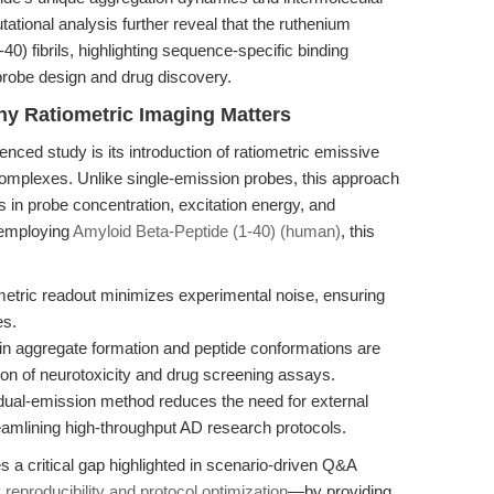
ational analysis further reveal that the ruthenium
0) fibrils, highlighting sequence-specific binding
 probe design and drug discovery.
hy Ratiometric Imaging Matters
enced study is its introduction of ratiometric emissive
omplexes. Unlike single-emission probes, this approach
ons in probe concentration, excitation energy, and
 employing
Amyloid Beta-Peptide (1-40) (human)
, this
etric readout minimizes experimental noise, ensuring
es.
 in aggregate formation and peptide conformations are
tion of neurotoxicity and drug screening assays.
ual-emission method reduces the need for external
amlining high-throughput AD research protocols.
s a critical gap highlighted in scenario-driven Q&A
reproducibility and protocol optimization
—by providing