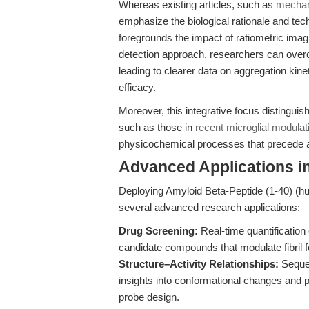
Whereas existing articles, such as
mechan
emphasize the biological rationale and tech
foregrounds the impact of ratiometric imag
detection approach, researchers can overc
leading to clearer data on aggregation kine
efficacy.
Moreover, this integrative focus distinguis
such as those in
recent microglial modulat
physicochemical processes that precede 
Advanced Applications i
Deploying Amyloid Beta-Peptide (1-40) (hu
several advanced research applications:
Drug Screening:
Real-time quantificatio
candidate compounds that modulate fibril f
Structure–Activity Relationships:
Sequen
insights into conformational changes and p
probe design.