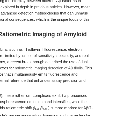
ting the interplay between different Aβ isoforms in
explored in depth in
previous articles
. However, most
ting advanced detection methodologies that can unmask
tional consequences, which is the unique focus of this
 Ratiometric Imaging of Amyloid
ibrils, such as Thioflavin T fluorescence, electron
imited by issues of sensitivity, specificity, and real-
tions, a recent breakthrough described the use of dual-
lexes for
ratiometric imaging detection of Aβ fibrils
. This
e that simultaneously emits fluorescence and
nternal reference that enhances assay precision and
2), these ruthenium complexes exhibit a pronounced
hosphorescence emission band intensifies, while the
s ratiometric shift (I
/I
) is more marked for Aβ(1-
640
440
ptide's unique aggregation dynamics and intermolecular