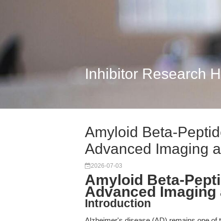
Inhibitor Research 
Amyloid Beta-Peptid
Advanced Imaging 
2026-07-03
Amyloid Beta-Pepti
Advanced Imaging 
Introduction
Alzheimer's disease (AD) remains one of t