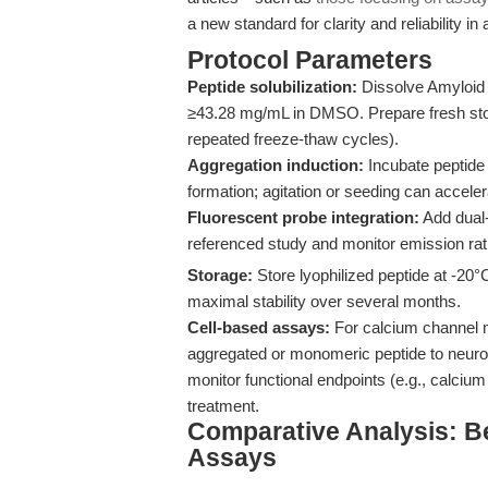
a new standard for clarity and reliability in a
Protocol Parameters
Peptide solubilization:
Dissolve Amyloid 
≥43.28 mg/mL in DMSO. Prepare fresh stock
repeated freeze-thaw cycles).
Aggregation induction:
Incubate peptide 
formation; agitation or seeding can accel
Fluorescent probe integration:
Add dual-
referenced study and monitor emission rati
Storage:
Store lyophilized peptide at -20°
maximal stability over several months.
Cell-based assays:
For calcium channel mo
aggregated or monomeric peptide to neuronal
monitor functional endpoints (e.g., calcium
treatment.
Comparative Analysis: B
Assays