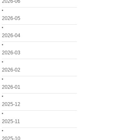
2026-06
2026-05
2026-04
2026-03
2026-02
2026-01
2025-12
2025-11
2025-10