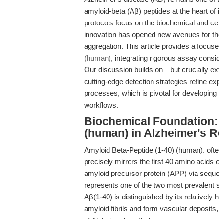
amyloid-beta (Aβ) peptides at the heart o
protocols focus on the biochemical and cel
innovation has opened new avenues for the 
aggregation. This article provides a focus
(human)
, integrating rigorous assay consi
Our discussion builds on—but crucially e
cutting-edge detection strategies refine exp
processes, which is pivotal for developing
workflows.
Biochemical Foundation: 
(human) in Alzheimer's 
Amyloid Beta-Peptide (1-40) (human), often 
precisely mirrors the first 40 amino acid
amyloid precursor protein (APP) via sequen
represents one of the two most prevalent s
Aβ(1-40) is distinguished by its relatively h
amyloid fibrils and form vascular deposits, 