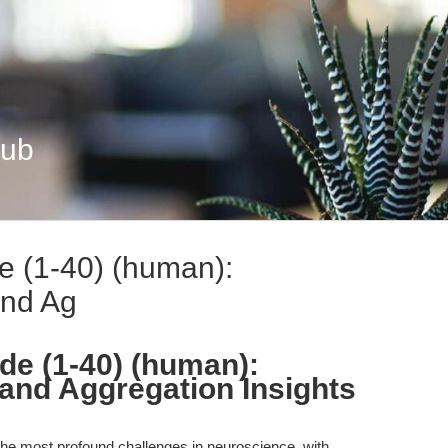
Hub
e (1-40) (human):
and Ag
de (1-40) (human):
and Aggregation Insights
he most profound challenges in neuroscience, with