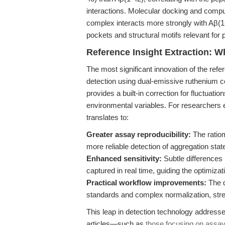
interactions. Molecular docking and comput
complex interacts more strongly with Aβ(1-4
pockets and structural motifs relevant for
Reference Insight Extraction: W
The most significant innovation of the refer
detection using dual-emissive ruthenium c
provides a built-in correction for fluctuati
environmental variables. For researchers
translates to:
Greater assay reproducibility:
The ratiom
more reliable detection of aggregation stat
Enhanced sensitivity:
Subtle differences
captured in real time, guiding the optimiza
Practical workflow improvements:
The d
standards and complex normalization, stre
This leap in detection technology addresse
articles—such as
those focusing on assay 