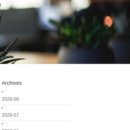
Archives
2026-08
2026-07