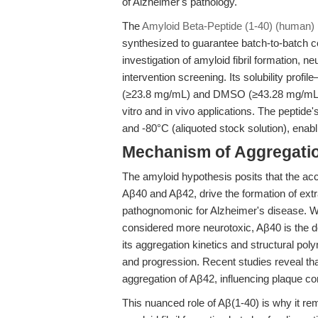
of Alzheimer's pathology.
The
Amyloid Beta-Peptide (1-40) (human)
synthesized to guarantee batch-to-batch c
investigation of amyloid fibril formation, 
intervention screening. Its solubility profil
(≥23.8 mg/mL) and DMSO (≥43.28 mg/mL)—fa
vitro and in vivo applications. The peptide'
and -80°C (aliquoted stock solution), enab
Mechanism of Aggregatio
The amyloid hypothesis posits that the acc
Aβ40 and Aβ42, drive the formation of extr
pathognomonic for Alzheimer's disease. Wh
considered more neurotoxic, Aβ40 is the d
its aggregation kinetics and structural po
and progression. Recent studies reveal tha
aggregation of Aβ42, influencing plaque com
This nuanced role of Aβ(1-40) is why it re