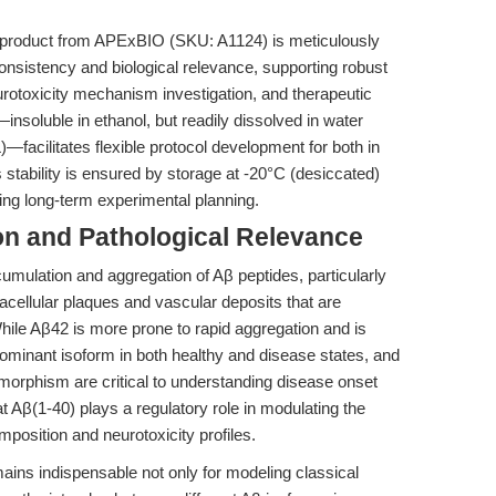
product from APExBIO (SKU: A1124) is meticulously
onsistency and biological relevance, supporting robust
neurotoxicity mechanism investigation, and therapeutic
e—insoluble in ethanol, but readily dissolved in water
cilitates flexible protocol development for both in
s stability is ensured by storage at -20°C (desiccated)
ling long-term experimental planning.
n and Pathological Relevance
umulation and aggregation of Aβ peptides, particularly
acellular plaques and vascular deposits that are
ile Aβ42 is more prone to rapid aggregation and is
ominant isoform in both healthy and disease states, and
lymorphism are critical to understanding disease onset
t Aβ(1-40) plays a regulatory role in modulating the
position and neurotoxicity profiles.
mains indispensable not only for modeling classical