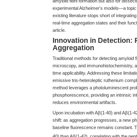
amyloid fibril formation but also for dissec
experimental Alzheimer's models—a topic 
existing literature stops short of integra
real-time aggregation states and their func
article.
Innovation in Detection:
Aggregation
Traditional methods for detecting amyloid f
microscopy, and immunohistochemistry, are l
time applicability. Addressing these limita
emissive tris-heteroleptic ruthenium comp
method leverages a photoluminescent prob
phosphorescence, providing an intrinsic i
reduces environmental artifacts.
Upon incubation with Aβ(1-40) and Aβ(1-4
shift: as aggregation progresses, a new p
baseline fluorescence remains constant. Thi
40) than Aβ(1-42), correlating with the pe