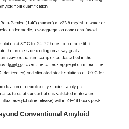
myloid fibril quantification.
Beta-Peptide (1-40) (human) at ≥23.8 mg/mL in water or
s under sterile, low-aggregation conditions (avoid
solution at 37°C for 24–72 hours to promote fibril
erate the process depending on assay goals.
emissive ruthenium complex as described in the
os (I
/I
) over time to track aggregation in real time.
640
440
C (desiccated) and aliquoted stock solutions at -80°C for
dulation or neurotoxicity studies, apply pre-
 cultures at concentrations validated in literature;
 influx, acetylcholine release) within 24–48 hours post-
eyond Conventional Amyloid