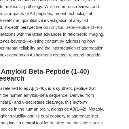
f its molecular pathology. While numerous reviews and
lular impacts of Aβ peptides, recent technological
real-time, quantitative investigation of amyloid
ed, in-depth perspective on
Amyloid Beta-Peptide (1-40)
derations with the latest advances in ratiometric imaging.
xtends beyond—existing content by addressing how
erimental reliability and the interpretation of aggregation
 next-generation Alzheimer's disease research peptide
Amyloid Beta-Peptide (1-40)
Research
referred to as Aβ(1-40), is a synthetic peptide that
s of the human amyloid-beta sequence. Derived from
tial β- and γ-secretase cleavage, this isoform
pecies in the human brain, alongside Aβ(1-42). Notably,
igher solubility and its dual capacity to aggregate into
making it a central tool for
detailed mechanistic studies