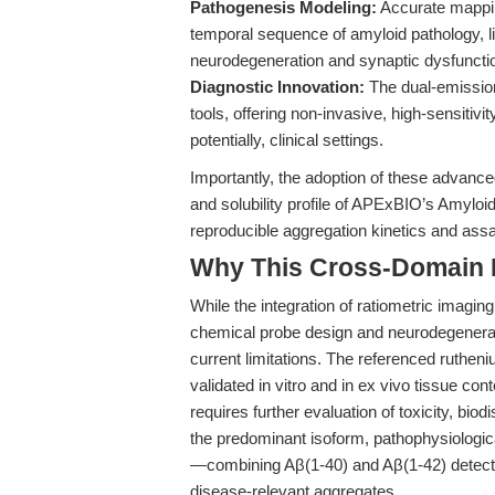
Pathogenesis Modeling:
Accurate mapping
temporal sequence of amyloid pathology, 
neurodegeneration and synaptic dysfuncti
Diagnostic Innovation:
The dual-emission
tools, offering non-invasive, high-sensitiv
potentially, clinical settings.
Importantly, the adoption of these advanced
and solubility profile of APExBIO’s Amylo
reproducible aggregation kinetics and as
Why This Cross-Domain Ma
While the integration of ratiometric imagin
chemical probe design and neurodegenerati
current limitations. The referenced ruthen
validated in vitro and in ex vivo tissue cont
requires further evaluation of toxicity, biodi
the predominant isoform, pathophysiologic
—combining Aβ(1-40) and Aβ(1-42) detecti
disease-relevant aggregates.