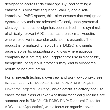
designed to address this challenge. By incorporating a
cathepsin B substrate sequence (Val-Cit) and a self-
immolative PABC spacer, this linker ensures that conjugated
cytotoxic payloads are released efficiently upon lysosomal
cleavage. Its robust design has been utilized in the synthesis
of clinically relevant ADCs such as brentuximab vedotin,
where selective intracellular activation is essential. The
product is formulated for solubility in DMSO and similar
organic solvents, supporting workflows where aqueous
compatibility is not required. Inappropriate use in diagnostic,
therapeutic, or aqueous protocols may lead to suboptimal
results or loss of function.
For an in-depth technical overview and workflow context, see
the internal article
"Mc-Val-Cit-PABC-PNP: ADC Peptide
Linker for Targeted Delivery"
, which details selectivity and use
cases for this class of linker. Additional technical guidelines are
summarized in
"Mc-Val-Cit-PABC-PNP: Technical Guide for
ADC Linker Application"
, with a focus on organic solvent-