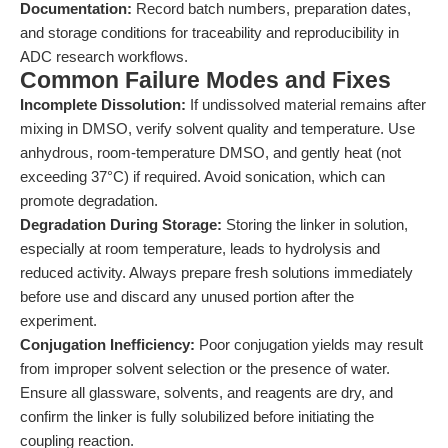
Documentation:
Record batch numbers, preparation dates,
and storage conditions for traceability and reproducibility in
ADC research workflows.
Common Failure Modes and Fixes
Incomplete Dissolution:
If undissolved material remains after
mixing in DMSO, verify solvent quality and temperature. Use
anhydrous, room-temperature DMSO, and gently heat (not
exceeding 37°C) if required. Avoid sonication, which can
promote degradation.
Degradation During Storage:
Storing the linker in solution,
especially at room temperature, leads to hydrolysis and
reduced activity. Always prepare fresh solutions immediately
before use and discard any unused portion after the
experiment.
Conjugation Inefficiency:
Poor conjugation yields may result
from improper solvent selection or the presence of water.
Ensure all glassware, solvents, and reagents are dry, and
confirm the linker is fully solubilized before initiating the
coupling reaction.