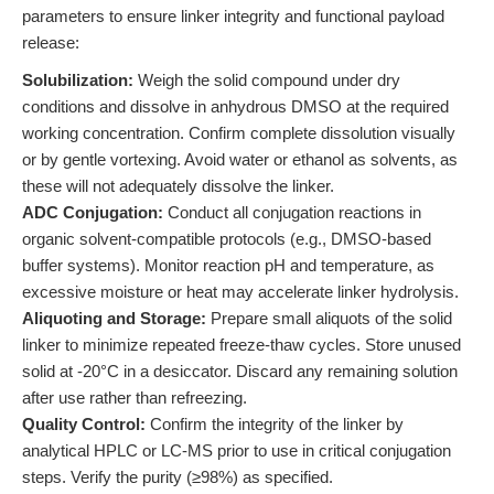
parameters to ensure linker integrity and functional payload
release:
Solubilization:
Weigh the solid compound under dry
conditions and dissolve in anhydrous DMSO at the required
working concentration. Confirm complete dissolution visually
or by gentle vortexing. Avoid water or ethanol as solvents, as
these will not adequately dissolve the linker.
ADC Conjugation:
Conduct all conjugation reactions in
organic solvent-compatible protocols (e.g., DMSO-based
buffer systems). Monitor reaction pH and temperature, as
excessive moisture or heat may accelerate linker hydrolysis.
Aliquoting and Storage:
Prepare small aliquots of the solid
linker to minimize repeated freeze-thaw cycles. Store unused
solid at -20°C in a desiccator. Discard any remaining solution
after use rather than refreezing.
Quality Control:
Confirm the integrity of the linker by
analytical HPLC or LC-MS prior to use in critical conjugation
steps. Verify the purity (≥98%) as specified.