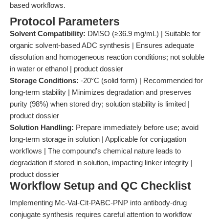
based workflows.
Protocol Parameters
Solvent Compatibility:
DMSO (≥36.9 mg/mL) | Suitable for
organic solvent-based ADC synthesis | Ensures adequate
dissolution and homogeneous reaction conditions; not soluble
in water or ethanol | product dossier
Storage Conditions:
-20°C (solid form) | Recommended for
long-term stability | Minimizes degradation and preserves
purity (98%) when stored dry; solution stability is limited |
product dossier
Solution Handling:
Prepare immediately before use; avoid
long-term storage in solution | Applicable for conjugation
workflows | The compound's chemical nature leads to
degradation if stored in solution, impacting linker integrity |
product dossier
Workflow Setup and QC Checklist
Implementing Mc-Val-Cit-PABC-PNP into antibody-drug
conjugate synthesis requires careful attention to workflow