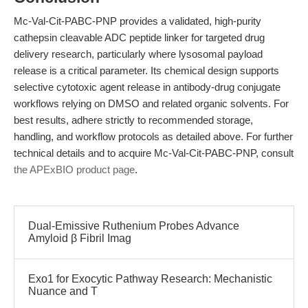
Mc-Val-Cit-PABC-PNP provides a validated, high-purity
cathepsin cleavable ADC peptide linker for targeted drug
delivery research, particularly where lysosomal payload
release is a critical parameter. Its chemical design supports
selective cytotoxic agent release in antibody-drug conjugate
workflows relying on DMSO and related organic solvents. For
best results, adhere strictly to recommended storage,
handling, and workflow protocols as detailed above. For further
technical details and to acquire Mc-Val-Cit-PABC-PNP, consult
the APExBIO product page
.
Dual-Emissive Ruthenium Probes Advance
Amyloid β Fibril Imag
Exo1 for Exocytic Pathway Research: Mechanistic
Nuance and T