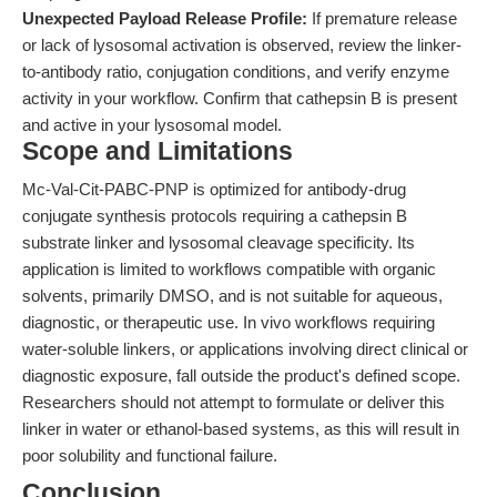
Unexpected Payload Release Profile:
If premature release
or lack of lysosomal activation is observed, review the linker-
to-antibody ratio, conjugation conditions, and verify enzyme
activity in your workflow. Confirm that cathepsin B is present
and active in your lysosomal model.
Scope and Limitations
Mc-Val-Cit-PABC-PNP is optimized for antibody-drug
conjugate synthesis protocols requiring a cathepsin B
substrate linker and lysosomal cleavage specificity. Its
application is limited to workflows compatible with organic
solvents, primarily DMSO, and is not suitable for aqueous,
diagnostic, or therapeutic use. In vivo workflows requiring
water-soluble linkers, or applications involving direct clinical or
diagnostic exposure, fall outside the product's defined scope.
Researchers should not attempt to formulate or deliver this
linker in water or ethanol-based systems, as this will result in
poor solubility and functional failure.
Conclusion