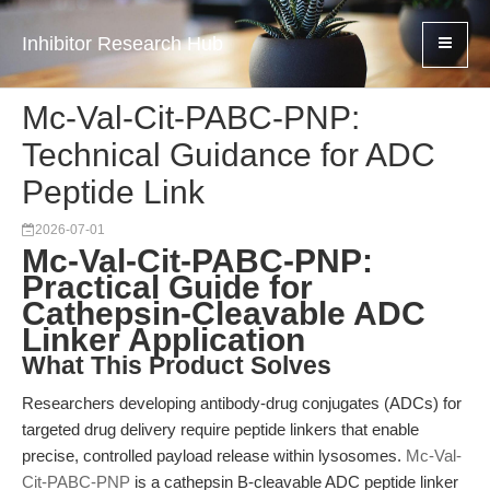
Inhibitor Research Hub
Mc-Val-Cit-PABC-PNP:
Technical Guidance for ADC
Peptide Link
2026-07-01
Mc-Val-Cit-PABC-PNP:
Practical Guide for
Cathepsin-Cleavable ADC
Linker Application
What This Product Solves
Researchers developing antibody-drug conjugates (ADCs) for
targeted drug delivery require peptide linkers that enable
precise, controlled payload release within lysosomes.
Mc-Val-
Cit-PABC-PNP
is a cathepsin B-cleavable ADC peptide linker