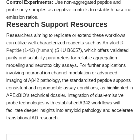
Control Experiments:
Use non-aggregated peptide and
probe-only samples as negative controls to establish baseline
emission ratios.
Research Support Resources
Researchers aiming to replicate or extend these workflows
can utilize well-characterized reagents such as
Amyloid β-
Peptide (1-42) (human)
(SKU B6057), which offers validated
purity and solubility parameters for reliable aggregation
modeling and neurotoxicity assays. For further applications
involving neuronal ion channel modulation or advanced
imaging of Aβ42 pathology, the standardized peptide supports
consistent and reproducible assay conditions, as highlighted in
APExBIO’s technical dossier. Integration of dual-emissive
probe technologies with established Aβ42 workflows will
facilitate deeper insights into amyloid pathology and accelerate
translational AD research.