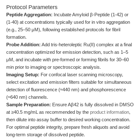
Protocol Parameters
Peptide Aggregation:
Incubate Amyloid β-Peptide (1-42) or
(1-40) at concentrations typically used for in vitro aggregation
(e.g., 25–50 μM), following established protocols for fibril
formation.
Probe Addition:
Add tris-heteroleptic Ru(II) complex at a final
concentration optimized for emission detection, such as 1–5
μM, and incubate with pre-formed or forming fibrils for 30–60
min prior to imaging or spectroscopic analysis.
Imaging Setup:
For confocal laser scanning microscopy,
select excitation and emission filters suitable for simultaneous
detection of fluorescence (≈440 nm) and phosphorescence
(≈640 nm) channels.
Sample Preparation:
Ensure Aβ42 is fully dissolved in DMSO
at ≥40.5 mg/mL as recommended by the
product information
,
then dilute into assay buffer to desired working concentration.
For optimal peptide integrity, prepare fresh aliquots and avoid
long-term storage of dissolved peptide.