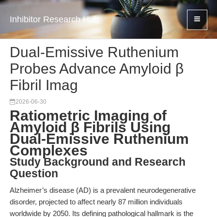
Inhibitor Research Hub
Dual-Emissive Ruthenium
Probes Advance Amyloid β
Fibril Imag
2026-06-30
Ratiometric Imaging of
Amyloid β Fibrils Using
Dual-Emissive Ruthenium
Complexes
Study Background and Research
Question
Alzheimer’s disease (AD) is a prevalent neurodegenerative
disorder, projected to affect nearly 87 million individuals
worldwide by 2050. Its defining pathological hallmark is the