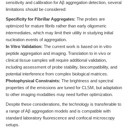
sensitivity and calibration for Aβ aggregation detection, several
limitations should be considered:
Specificity for Fibrillar Aggregates:
The probes are
optimized for mature fibrils rather than early oligomeric
intermediates, which may limit their utility in studying initial
nucleation events of aggregation.
In Vitro Validation:
The current work is based on in vitro
peptide aggregation and imaging. Translation to in vivo or
clinical tissue samples will require additional validation,
including assessment of probe stability, biocompatibility, and
potential interference from complex biological matrices.
Photophysical Constraints:
The brightness and spectral
properties of the emissions are tuned for CLSM, but adaptation
to other imaging modalities may need further optimization.
Despite these considerations, the technology is transferable to
a range of Aβ aggregation models and is compatible with
standard laboratory fluorescence and confocal microscopy
setups.