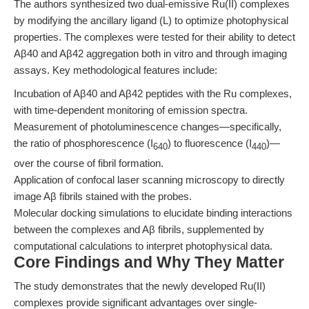
The authors synthesized two dual-emissive Ru(II) complexes
by modifying the ancillary ligand (L) to optimize photophysical
properties. The complexes were tested for their ability to detect
Aβ40 and Aβ42 aggregation both in vitro and through imaging
assays. Key methodological features include:
Incubation of Aβ40 and Aβ42 peptides with the Ru complexes,
with time-dependent monitoring of emission spectra.
Measurement of photoluminescence changes—specifically,
the ratio of phosphorescence (I
) to fluorescence (I
)—
640
440
over the course of fibril formation.
Application of confocal laser scanning microscopy to directly
image Aβ fibrils stained with the probes.
Molecular docking simulations to elucidate binding interactions
between the complexes and Aβ fibrils, supplemented by
computational calculations to interpret photophysical data.
Core Findings and Why They Matter
The study demonstrates that the newly developed Ru(II)
complexes provide significant advantages over single-