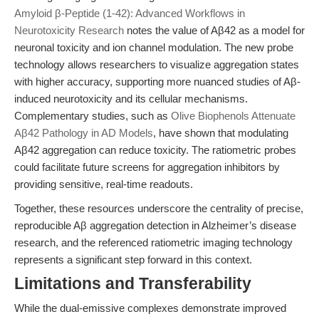
Amyloid β-Peptide (1-42): Advanced Workflows in
Neurotoxicity Research
notes the value of Aβ42 as a model for
neuronal toxicity and ion channel modulation. The new probe
technology allows researchers to visualize aggregation states
with higher accuracy, supporting more nuanced studies of Aβ-
induced neurotoxicity and its cellular mechanisms.
Complementary studies, such as
Olive Biophenols Attenuate
Aβ42 Pathology in AD Models
, have shown that modulating
Aβ42 aggregation can reduce toxicity. The ratiometric probes
could facilitate future screens for aggregation inhibitors by
providing sensitive, real-time readouts.
Together, these resources underscore the centrality of precise,
reproducible Aβ aggregation detection in Alzheimer’s disease
research, and the referenced ratiometric imaging technology
represents a significant step forward in this context.
Limitations and Transferability
While the dual-emissive complexes demonstrate improved