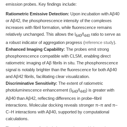
emission probes. Key findings include:
Ratiometric Emissive Detection:
Upon incubation with Aβ40
or Aβ42, the phosphorescence intensity of the complexes
increases with fibril formation, while fluorescence remains
relatively unchanged. This allows the I
/I
ratio to serve as
640
440
a robust indicator of aggregation progress (
reference study
).
Enhanced Imaging Capability:
The probes emit strong
phosphorescence compatible with CLSM, enabling direct
ratiometric imaging of Aβ fibrils in situ. The phosphorescence
signal is notably brighter than the fluorescence for both Aβ40
and Aβ42 fibrils, facilitating clear visualization.
Discriminative Sensitivity:
The extent of ratiometric
photoluminescence enhancement (I
/I
) is greater with
640
440
Aβ40 than Aβ42, reflecting differences in probe–fibril
interactions. Molecular docking reveals stronger π–π and π–
C–H interactions with Aβ40, supported by computational
calculations.