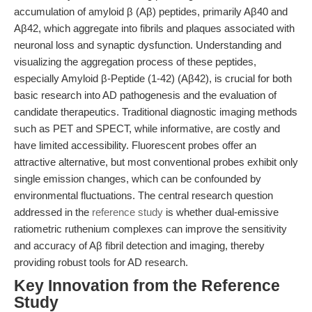
accumulation of amyloid β (Aβ) peptides, primarily Aβ40 and
Aβ42, which aggregate into fibrils and plaques associated with
neuronal loss and synaptic dysfunction. Understanding and
visualizing the aggregation process of these peptides,
especially Amyloid β-Peptide (1-42) (Aβ42), is crucial for both
basic research into AD pathogenesis and the evaluation of
candidate therapeutics. Traditional diagnostic imaging methods
such as PET and SPECT, while informative, are costly and
have limited accessibility. Fluorescent probes offer an
attractive alternative, but most conventional probes exhibit only
single emission changes, which can be confounded by
environmental fluctuations. The central research question
addressed in the
reference study
is whether dual-emissive
ratiometric ruthenium complexes can improve the sensitivity
and accuracy of Aβ fibril detection and imaging, thereby
providing robust tools for AD research.
Key Innovation from the Reference
Study