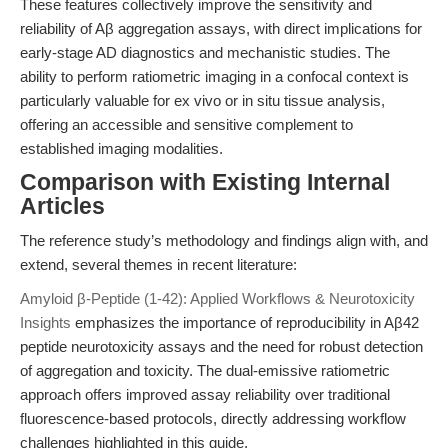
These features collectively improve the sensitivity and
reliability of Aβ aggregation assays, with direct implications for
early-stage AD diagnostics and mechanistic studies. The
ability to perform ratiometric imaging in a confocal context is
particularly valuable for ex vivo or in situ tissue analysis,
offering an accessible and sensitive complement to
established imaging modalities.
Comparison with Existing Internal
Articles
The reference study’s methodology and findings align with, and
extend, several themes in recent literature:
Amyloid β-Peptide (1-42): Applied Workflows & Neurotoxicity
Insights
emphasizes the importance of reproducibility in Aβ42
peptide neurotoxicity assays and the need for robust detection
of aggregation and toxicity. The dual-emissive ratiometric
approach offers improved assay reliability over traditional
fluorescence-based protocols, directly addressing workflow
challenges highlighted in this guide.