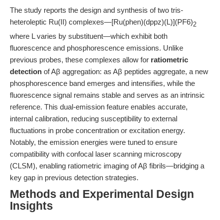
The study reports the design and synthesis of two tris-
heteroleptic Ru(II) complexes—[Ru(phen)(dppz)(L)](PF6)
2
where L varies by substituent—which exhibit both
fluorescence and phosphorescence emissions. Unlike
previous probes, these complexes allow for
ratiometric
detection
of Aβ aggregation: as Aβ peptides aggregate, a new
phosphorescence band emerges and intensifies, while the
fluorescence signal remains stable and serves as an intrinsic
reference. This dual-emission feature enables accurate,
internal calibration, reducing susceptibility to external
fluctuations in probe concentration or excitation energy.
Notably, the emission energies were tuned to ensure
compatibility with confocal laser scanning microscopy
(CLSM), enabling ratiometric imaging of Aβ fibrils—bridging a
key gap in previous detection strategies.
Methods and Experimental Design
Insights